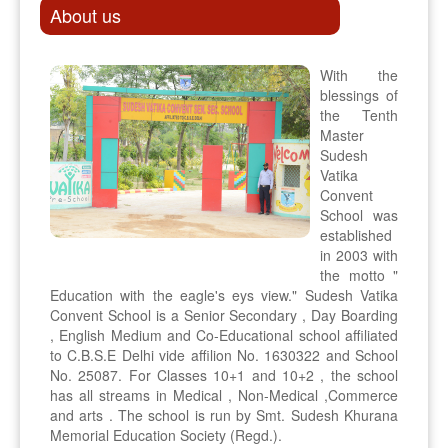
About us
With the
blessings of
the Tenth
Master
Sudesh
Vatika
Convent
School was
established
in 2003 with
the motto "
Education with the eagle's eys view." Sudesh Vatika
Convent School is a Senior Secondary , Day Boarding
, English Medium and Co-Educational school affiliated
to C.B.S.E Delhi vide affilion No. 1630322 and School
No. 25087. For Classes 10+1 and 10+2 , the school
has all streams in Medical , Non-Medical ,Commerce
and arts . The school is run by Smt. Sudesh Khurana
Memorial Education Society (Regd.).