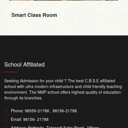
RO Water
School Affiliated
Seeking Admission for your child ? The best C.B.S.E affiliated
school with ultra modern infrastructure and child friendly teaching
environment. The NMP school offers highest quality of education
through its branches.
Phone: 98550-21788 , 98156-21788
Email:
98156- 21788
Address: Bathinda -Talwandi Sabo Road , Village