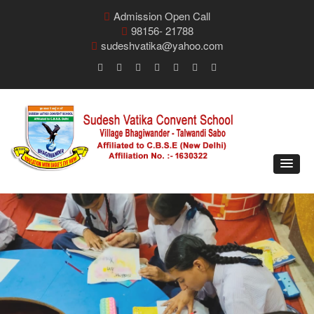
Admission Open Call
98156- 21788
sudeshvatika@yahoo.com