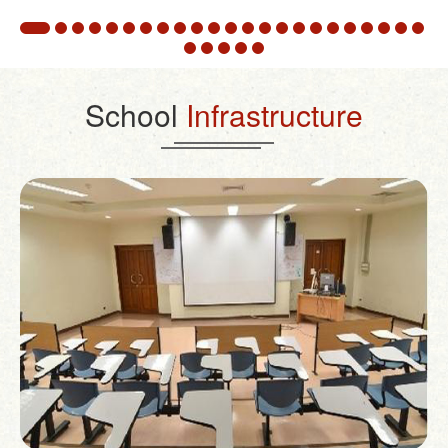
School
Infrastructure