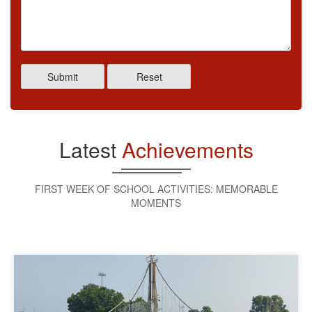
Submit
Reset
Latest
Achievements
FIRST WEEK OF SCHOOL ACTIVITIES: MEMORABLE
MOMENTS