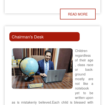
READ MORE
Chairman's Desk
Children
regardless
of their age
, class race
or back-
ground
mostly are
not like a
notebook
yet to be
written upon
as is mistakenly believed.Each child is blessed with