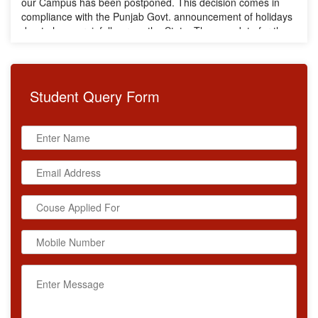
due to heavy rainfall across the State. The new date for the
Training will be announced soon. We request all participants
to stay connected for further updates.
Student
Query Form