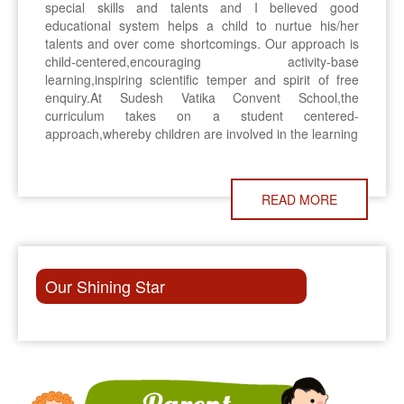
special skills and talents and I believed good
educational system helps a child to nurtue his/her
talents and over come shortcomings. Our approach is
child-centered,encouraging activity-base
learning,inspiring scientific temper and spirit of free
enquiry.At Sudesh Vatika Convent School,the
curriculum takes on a student centered-
approach,whereby children are involved in the learning
READ MORE
Our Shining Star
ON 8TH NOVEMBER, THERE WILL BE P.T.M. IN