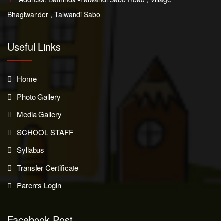
Bhagiwander , Talwandi Sabo
Useful Links
Home
Photo Gallery
Media Gallery
SCHOOL STAFF
Syllabus
Transfer Certificate
Parents Login
Facebook Post