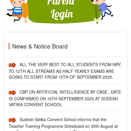
SCHOOL.
FROM 01-NOV.- 2025 (SATURDAY), SCHOOL TIMING
WILL BE 09:00 A.M. TO 03:00 P.M.
MESSAGE BY PRINCIPAL
News & Notice Board
ALL THE VERY BEST TO ALL STUDENTS FROM NRY.
TO 12TH ALL STREAMS AS HALF YEARLY EXAMS ARE
GOING TO START FROM 15TH OF SEPTEMBER 2025.
CBP ON ARTIFICIAL INTELLIGENCE BY CBSE , DATE
IS CONFIRMED ON 16TH SEPTEMBER 2025 AT SUDESH
VATIKA CONVENT SCHOOL
Sudesh Vatika Convent School informs that the
Teacher Training Programme Scheduled on 30th August at
our Campus has been postponed. This decision comes in
compliance with the Punjab Govt. announcement of holidays