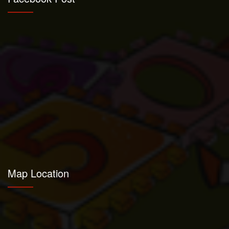
Map Location