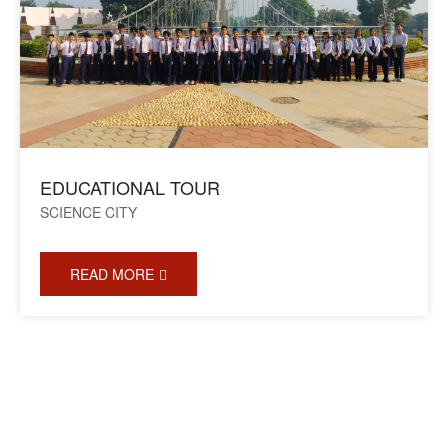
EDUCATIONAL TOUR
SCIENCE CITY
READ MORE